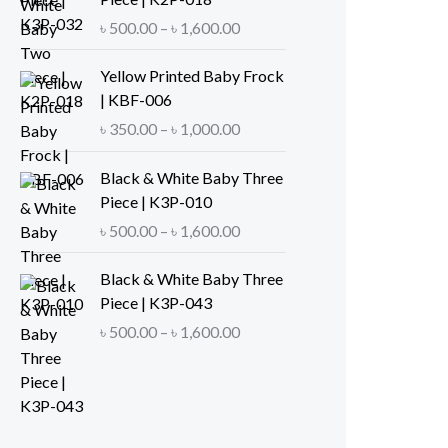
e
P
৳
500.00
–
৳
1,600.00
r
r
a
i
Yellow Printed Baby Frock
n
c
| KBF-006
g
e
P
৳
350.00
–
৳
1,000.00
e
r
r
:
a
i
Black & White Baby Three
৳
n
c
Piece | K3P-010
g
e
P
৳
500.00
–
৳
1,600.00
5
e
r
r
0
:
a
i
Black & White Baby Three
0
৳
n
c
Piece | K3P-043
.
g
e
P
৳
500.00
–
৳
1,600.00
0
5
e
r
r
0
0
:
a
i
t
0
৳
n
c
h
.
g
e
r
0
3
e