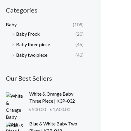
r
r
Categories
i
i
c
c
Baby
(109)
e
e
Baby Frock
(20)
Baby three piece
(46)
Baby two piece
(43)
Our Best Sellers
White & Orange Baby
Three Piece | K3P-032
P
৳
500.00
–
৳
1,600.00
r
i
Blue & White Baby Two
c
Piece | K2P-018