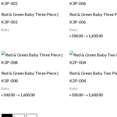
Red & Green Baby Three Piece |
Red & Green Baby Three P
K3P-001
K3P-006
Baby
Baby
Price
৳
500.00
–
৳
1,600.00
range:
৳ 500.00
throug
৳ 1,600.
Red & Green Baby Three Piece |
Red & Green Baby Two Pie
K3P-008
K2P-004
Baby
Baby
Price
Price
৳
500.00
–
৳
1,600.00
৳
500.00
–
৳
1,600.00
range:
range:
৳ 500.00
৳ 500.00
through
throug
৳ 1,600.00
৳ 1,600.