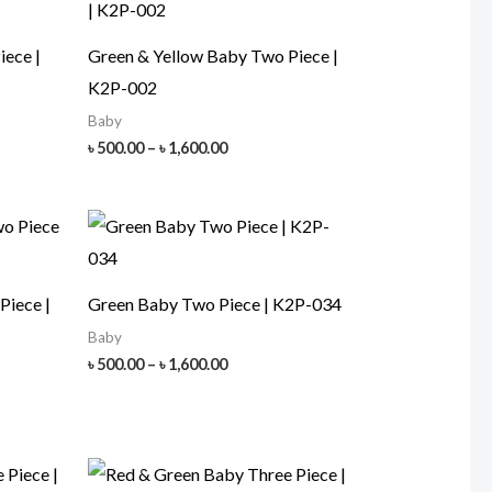
iece |
Green & Yellow Baby Two Piece |
K2P-002
Baby
Price
৳
500.00
–
৳
1,600.00
range:
৳ 500.00
h
through
00
৳ 1,600.00
Piece |
Green Baby Two Piece | K2P-034
Baby
Price
৳
500.00
–
৳
1,600.00
range:
৳ 500.00
through
৳ 1,600.00
h
00