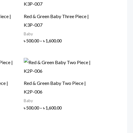
iece |
Red & Green Baby Three Piece |
K3P-007
Baby
Price
৳
500.00
–
৳
1,600.00
range:
৳ 500.00
h
through
00
৳ 1,600.00
ce |
Red & Green Baby Two Piece |
K2P-006
Baby
Price
৳
500.00
–
৳
1,600.00
range:
৳ 500.00
h
through
00
৳ 1,600.00