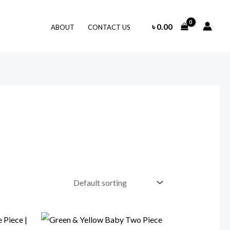
৳
0.00
ABOUT
CONTACT US