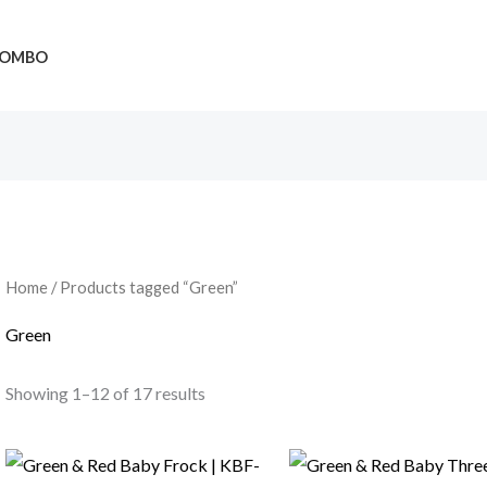
OMBO
Home
/ Products tagged “Green”
Green
Showing 1–12 of 17 results