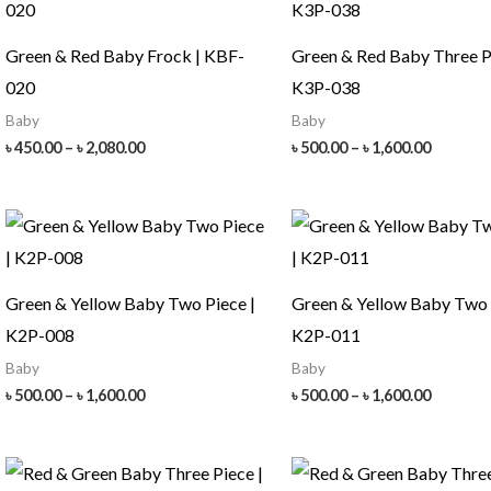
Green & Red Baby Frock | KBF-
Green & Red Baby Three P
020
K3P-038
Baby
Baby
Price
Price
৳
450.00
–
৳
2,080.00
৳
500.00
–
৳
1,600.00
range:
range:
৳ 450.00
৳ 500.00
through
throug
৳ 2,080.00
৳ 1,600.
Green & Yellow Baby Two Piece |
Green & Yellow Baby Two 
K2P-008
K2P-011
Baby
Baby
Price
Price
৳
500.00
–
৳
1,600.00
৳
500.00
–
৳
1,600.00
range:
range:
৳ 500.00
৳ 500.00
through
throug
৳ 1,600.00
৳ 1,600.