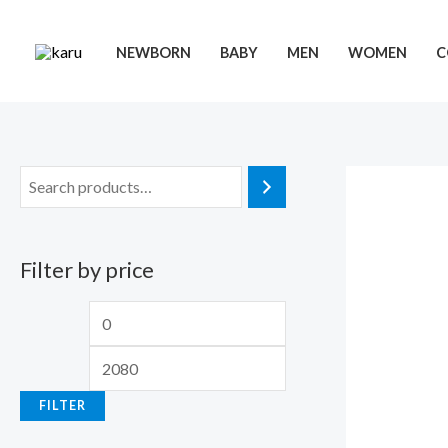
Skip
to
NEWBORN
BABY
MEN
WOMEN
C
content
Filter by price
M
M
i
a
n
x
FILTER
p
p