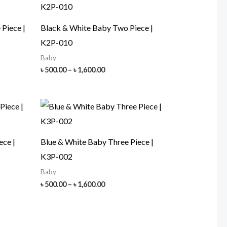
Piece |
Black & White Baby Two Piece |
K2P-010
Baby
Price
৳
500.00
–
৳
1,600.00
range:
৳ 500.00
h
through
00
৳ 1,600.00
ece |
Blue & White Baby Three Piece |
K3P-002
Baby
Price
৳
500.00
–
৳
1,600.00
range:
৳ 500.00
h
through
00
৳ 1,600.00