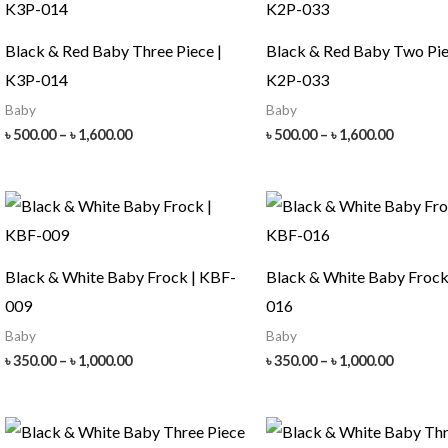
Black & Red Baby Three Piece |
Black & Red Baby Two Pie
K3P-014
K2P-033
Baby
Baby
Price
Price
৳
500.00
–
৳
1,600.00
৳
500.00
–
৳
1,600.00
range:
range:
৳ 500.00
৳ 500.00
through
throug
৳ 1,600.00
৳ 1,600.
Black & White Baby Frock | KBF-
Black & White Baby Frock
009
016
Baby
Baby
Price
Price
৳
350.00
–
৳
1,000.00
৳
350.00
–
৳
1,000.00
range:
range:
৳ 350.00
৳ 350.00
through
throug
৳ 1,000.00
৳ 1,000.