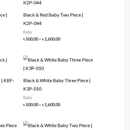
ce |
Black & Red Baby Two Piece |
K2P-044
Baby
Price
৳
500.00
–
৳
1,600.00
range:
৳ 500.00
h
through
00
৳ 1,600.00
 | KBF-
Black & White Baby Three Piece |
K3P-010
Baby
Price
৳
500.00
–
৳
1,600.00
range:
৳ 500.00
h
through
00
৳ 1,600.00