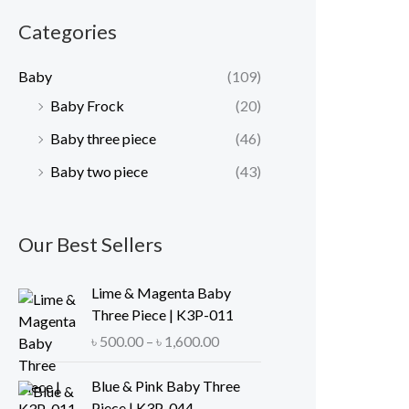
r
r
Categories
i
i
c
c
Baby
(109)
e
e
Baby Frock
(20)
Baby three piece
(46)
Baby two piece
(43)
Our Best Sellers
Lime & Magenta Baby
Three Piece | K3P-011
P
৳
500.00
–
৳
1,600.00
r
i
Blue & Pink Baby Three
c
Piece | K3P-044