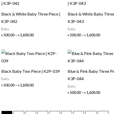
Black & White Baby Three Piece |
Black & White Baby Three 
K3P-042
K3P-043
Baby
Baby
Price
Price
৳
500.00
–
৳
1,600.00
৳
500.00
–
৳
1,600.00
range:
range:
৳ 500.00
৳ 500.00
through
throug
৳ 1,600.00
৳ 1,600.
Black Baby Two Piece | K2P-039
Blue & Pink Baby Three Pi
K3P-044
Baby
Price
৳
500.00
–
৳
1,600.00
Baby
range:
Price
৳
500.00
–
৳
1,600.00
৳ 500.00
range:
through
৳ 500.00
৳ 1,600.00
throug
৳ 1,600.