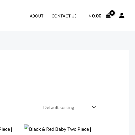
৳
0.00
ABOUT
CONTACT US