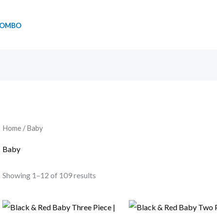
OMBO
Home
/ Baby
Baby
Showing 1–12 of 109 results