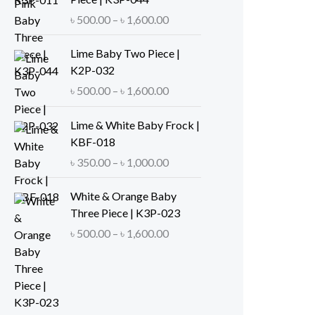
e
P
৳
500.00
–
৳
1,600.00
r
r
a
i
Lime Baby Two Piece |
n
c
K2P-032
g
e
P
৳
500.00
–
৳
1,600.00
e
r
r
:
a
i
Lime & White Baby Frock |
৳
n
c
KBF-018
g
e
P
৳
350.00
–
৳
1,000.00
5
e
r
r
0
:
a
i
White & Orange Baby
0
৳
n
c
Three Piece | K3P-023
.
g
e
P
৳
500.00
–
৳
1,600.00
0
5
e
r
r
0
0
:
a
i
t
0
৳
n
c
h
.
g
e
r
0
5
e