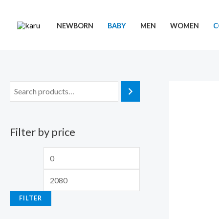
Skip
to
NEWBORN
BABY
MEN
WOMEN
C
content
Filter by price
M
M
i
a
n
x
FILTER
p
p