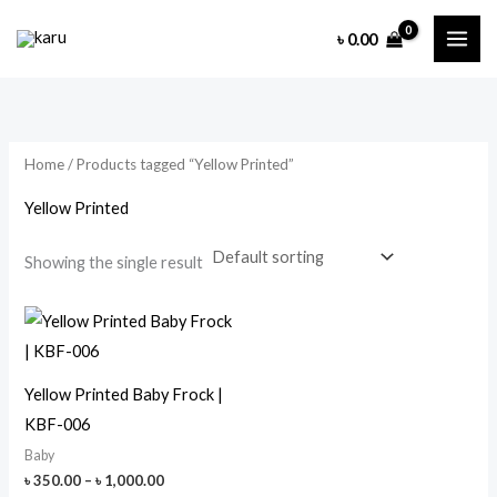
Skip
৳
0.00
to
content
Home
/ Products tagged “Yellow Printed”
Yellow Printed
Showing the single result
Yellow Printed Baby Frock |
KBF-006
Baby
Price
৳
350.00
–
৳
1,000.00