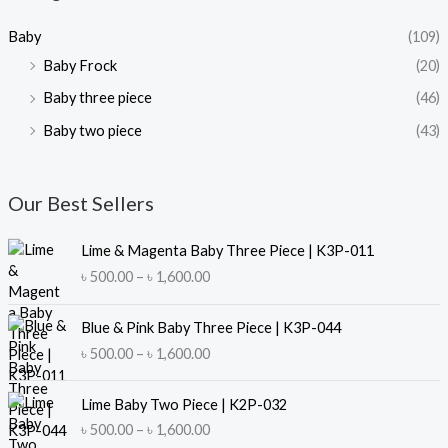
i
i
Baby
(109)
c
c
Baby Frock
(20)
e
e
Baby three piece
(46)
Baby two piece
(43)
Our Best Sellers
Lime & Magenta Baby Three Piece | K3P-011
P
৳
500.00
–
৳
1,600.00
r
i
Blue & Pink Baby Three Piece | K3P-044
c
P
৳
500.00
–
৳
1,600.00
e
r
r
i
a
Lime Baby Two Piece | K2P-032
c
n
P
৳
500.00
–
৳
1,600.00
e
g