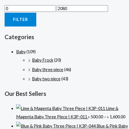
M
M
i
a
FILTER
n
x
p
p
Categories
r
r
i
i
Baby
(109)
c
c
Baby Frock
(20)
e
e
Baby three piece
(46)
Baby two piece
(43)
Our Best Sellers
Lime &
P
Magenta Baby Three Piece | K3P-011
৳
500.00
–
৳
1,600.00
r
Blue & Pink Baby