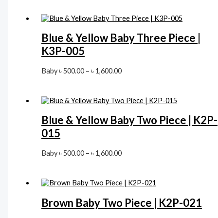
৳ 500.00
through
৳ 1,600.00
Blue & Yellow Baby Three Piece |
K3P-005
Price
Baby
৳
500.00
–
৳
1,600.00
range:
৳ 500.00
through
৳ 1,600.00
Blue & Yellow Baby Two Piece | K2P-
015
Price
Baby
৳
500.00
–
৳
1,600.00
range:
৳ 500.00
through
৳ 1,600.00
Brown Baby Two Piece | K2P-021