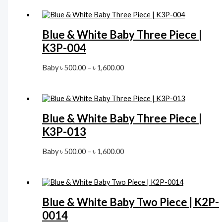
৳ 500.00
through
৳ 1,600.00
Blue & White Baby Three Piece |
K3P-004
Price
Baby
৳
500.00
–
৳
1,600.00
range:
৳ 500.00
through
৳ 1,600.00
Blue & White Baby Three Piece |
K3P-013
Price
Baby
৳
500.00
–
৳
1,600.00
range:
৳ 500.00
through
৳ 1,600.00
Blue & White Baby Two Piece | K2P-
0014