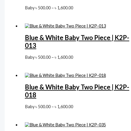
Price
Baby
৳
500.00
–
৳
1,600.00
range:
৳ 500.00
through
৳ 1,600.00
Blue & White Baby Two Piece | K2P-
013
Price
Baby
৳
500.00
–
৳
1,600.00
range:
৳ 500.00
through
৳ 1,600.00
Blue & White Baby Two Piece | K2P-
018
Price
Baby
৳
500.00
–
৳
1,600.00
range:
৳ 500.00
through
৳ 1,600.00