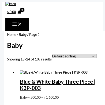
Skip
to
content
৳
0.00
Home
/
Baby
/ Page 2
Baby
Showing 13–24 of 109 results
Blue & White Baby Three Piece |
K3P-003
Price
Baby
৳
500.00
–
৳
1,600.00
range: