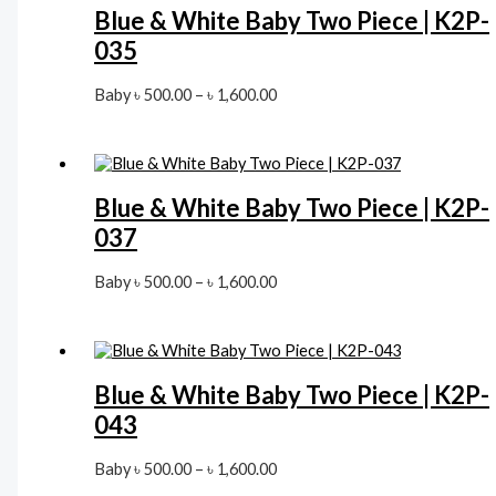
Blue & White Baby Two Piece | K2P-
035
Price
Baby
৳
500.00
–
৳
1,600.00
range:
৳ 500.00
through
৳ 1,600.00
Blue & White Baby Two Piece | K2P-
037
Price
Baby
৳
500.00
–
৳
1,600.00
range:
৳ 500.00
through
৳ 1,600.00
Blue & White Baby Two Piece | K2P-
043
Price
Baby
৳
500.00
–
৳
1,600.00
range: