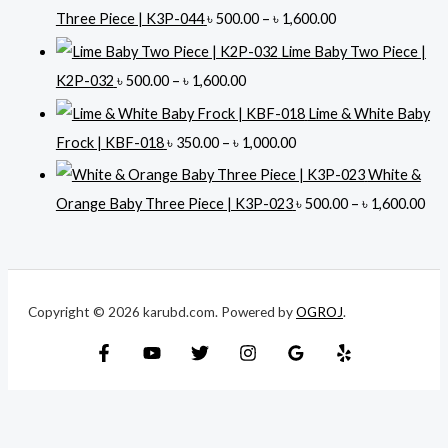
i
P
Three Piece | K3P-044
৳
500.00
–
৳
1,600.00
c
r
Lime Baby Two Piece |
e
i
P
K2P-032
৳
500.00
–
৳
1,600.00
r
c
r
Lime & White Baby
a
e
i
P
Frock | KBF-018
৳
350.00
–
৳
1,000.00
n
r
c
r
White &
g
a
e
i
P
Orange Baby Three Piece | K3P-023
৳
500.00
–
৳
1,600.00
e
n
r
c
r
:
g
a
e
i
৳
e
n
r
c
:
g
Copyright © 2026 karubd.com. Powered by
OGROJ
.
a
e
5
৳
e
n
r
0
:
g
a
0
5
৳
e
n
.
0
:
g