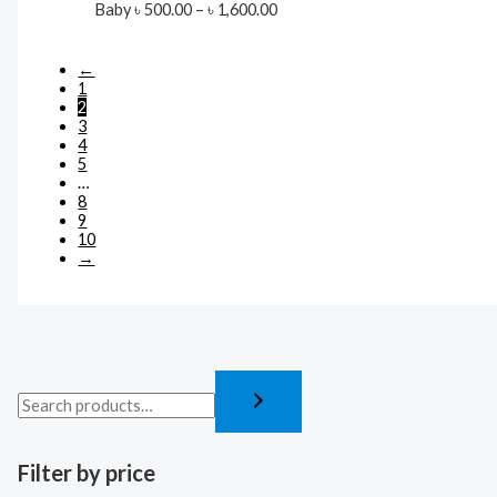
Price
Baby
৳
500.00
–
৳
1,600.00
range:
৳ 500.00
through
←
৳ 1,600.00
1
2
3
4
5
…
8
9
10
→
Filter by price