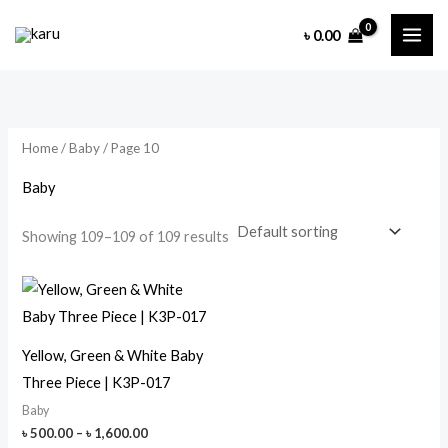
Skip
৳
0.00
to
content
Home
/
Baby
/ Page 10
Baby
Showing 109–109 of 109 results
Yellow, Green & White Baby
Three Piece | K3P-017
Baby
Price
৳
500.00
–
৳
1,600.00