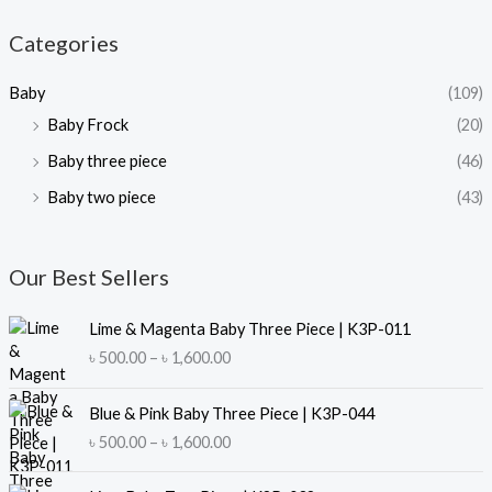
p
p
Categories
r
r
i
i
Baby
(109)
c
c
Baby Frock
(20)
e
e
Baby three piece
(46)
Baby two piece
(43)
Our Best Sellers
Lime & Magenta Baby Three Piece | K3P-011
P
৳
500.00
–
৳
1,600.00
r
i
Blue & Pink Baby Three Piece | K3P-044
c
P
৳
500.00
–
৳
1,600.00
e
r
r
i