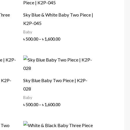
Three
Sky Blue & White Baby Two Piece |
K2P-045
Baby
Price
৳
500.00
–
৳
1,600.00
range:
৳ 500.00
h
through
00
৳ 1,600.00
| K2P-
Sky Blue Baby Two Piece | K2P-
028
Baby
Price
৳
500.00
–
৳
1,600.00
range:
৳ 500.00
h
through
00
৳ 1,600.00