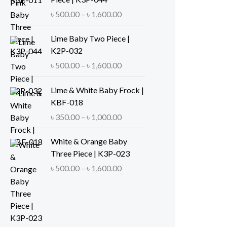
e
P
৳
500.00
–
৳
1,600.00
r
r
a
i
Lime Baby Two Piece |
n
c
K2P-032
g
e
P
৳
500.00
–
৳
1,600.00
e
r
r
:
a
i
Lime & White Baby Frock |
৳
n
c
KBF-018
g
e
P
৳
350.00
–
৳
1,000.00
5
e
r
r
0
:
a
i
White & Orange Baby
0
৳
n
c
Three Piece | K3P-023
.
g
e
P
৳
500.00
–
৳
1,600.00
0
5
e
r
r
0
0
:
a
i
t
0
৳
n
c
h
.
g
e
r
0
5
e