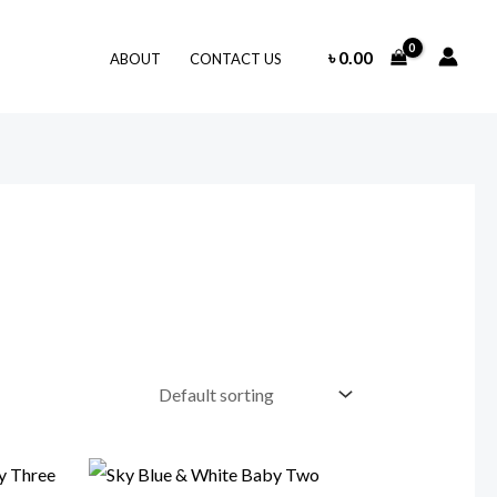
৳
0.00
ABOUT
CONTACT US