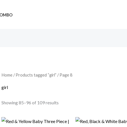
OMBO
Home
/
Products tagged “girl”
/ Page 8
girl
Showing 85–96 of 109 results