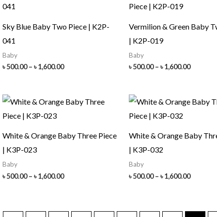
Sky Blue Baby Two Piece | K2P-
Vermilion & Green Baby T
041
| K2P-019
Baby
Baby
Price
Price
৳
500.00
–
৳
1,600.00
৳
500.00
–
৳
1,600.00
range:
range:
৳ 500.00
৳ 500.00
through
throug
৳ 1,600.00
৳ 1,600.
White & Orange Baby Three Piece
White & Orange Baby Thr
| K3P-023
| K3P-032
Baby
Baby
Price
Price
৳
500.00
–
৳
1,600.00
৳
500.00
–
৳
1,600.00
range:
range:
৳ 500.00
৳ 500.00
through
throug
৳ 1,600.00
৳ 1,600.