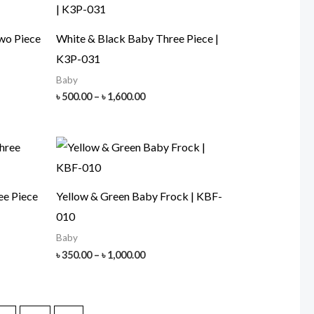
wo Piece
White & Black Baby Three Piece |
K3P-031
Baby
Price
৳
500.00
–
৳
1,600.00
range:
৳ 500.00
h
through
00
৳ 1,600.00
ee Piece
Yellow & Green Baby Frock | KBF-
010
Baby
Price
৳
350.00
–
৳
1,000.00
range:
৳ 350.00
h
through
00
৳ 1,000.00