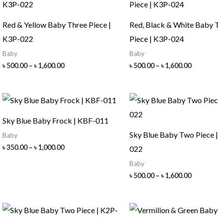
Red & Yellow Baby Three Piece |
Red, Black & White Baby 
K3P-022
Piece | K3P-024
Baby
Baby
Price
Price
৳
500.00
–
৳
1,600.00
৳
500.00
–
৳
1,600.00
range:
range:
৳ 500.00
৳ 500.00
through
throug
৳ 1,600.00
৳ 1,600.
Sky Blue Baby Frock | KBF-011
Sky Blue Baby Two Piece 
Baby
Price
৳
350.00
–
৳
1,000.00
022
range:
Baby
৳ 350.00
through
Price
৳
500.00
–
৳
1,600.00
৳ 1,000.00
range:
৳ 500.00
throug
৳ 1,600.