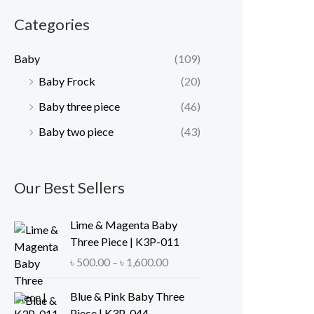
r
r
Categories
i
i
c
c
Baby
(109)
e
e
Baby Frock
(20)
Baby three piece
(46)
Baby two piece
(43)
Our Best Sellers
Lime & Magenta Baby
Three Piece | K3P-011
P
৳
500.00
–
৳
1,600.00
r
i
Blue & Pink Baby Three
c
Piece | K3P-044