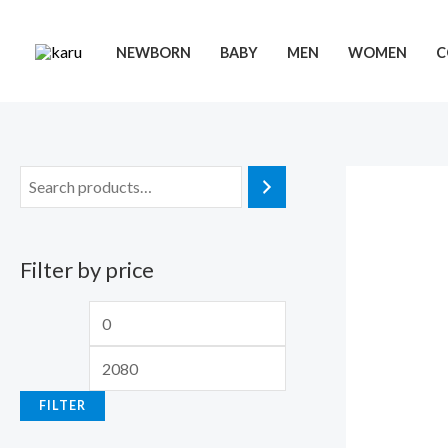
Skip
to
NEWBORN
BABY
MEN
WOMEN
C
content
Filter by price
M
M
i
a
n
x
FILTER
p
p