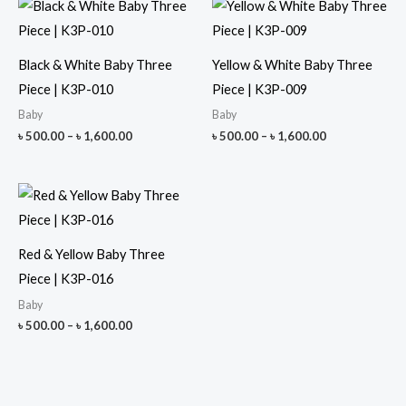
Black & White Baby Three
Yellow & White Baby Three
Piece | K3P-010
Piece | K3P-009
Baby
Baby
Price
Price
৳
500.00
–
৳
1,600.00
৳
500.00
–
৳
1,600.00
range:
range:
৳ 500.00
৳ 500.00
through
through
৳ 1,600.00
৳ 1,600.00
Red & Yellow Baby Three
Piece | K3P-016
Baby
Price
৳
500.00
–
৳
1,600.00
range:
৳ 500.00
through
৳ 1,600.00