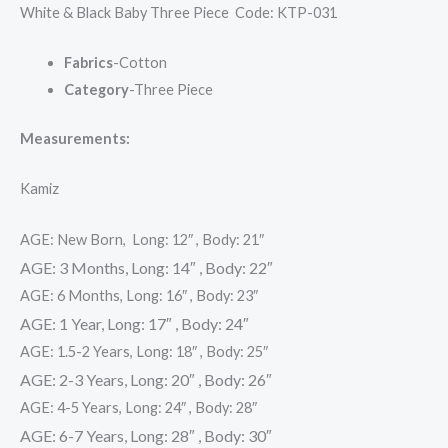
White & Black Baby Three Piece Code: KTP-031
Fabrics
-Cotton
Category
-Three Piece
Measurements:
Kamiz
AGE: New Born, Long: 12″ , Body: 21″
AGE: 3 Months, Long: 14″ , Body: 22″
AGE: 6 Months, Long: 16″ , Body: 23″
AGE: 1 Year, Long: 17″ , Body: 24″
AGE: 1.5-2 Years, Long: 18″ , Body: 25″
AGE: 2-3 Years, Long: 20″ , Body: 26″
AGE: 4-5 Years, Long: 24″ , Body: 28″
AGE: 6-7 Years, Long: 28″ , Body: 30″