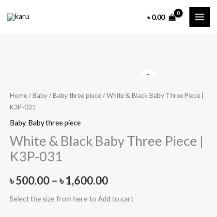
Skip
৳
0.00
to
content
Home
/
Baby
/
Baby three piece
/ White & Black Baby Three Piece |
K3P-031
Baby
,
Baby three piece
White & Black Baby Three Piece |
K3P-031
Price
৳
500.00
–
৳
1,600.00
range:
Select the size from here to Add to cart