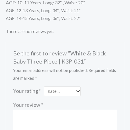
AGE: 10-11 Years, Long: 32″ , Waist: 20″
AGE: 12-13 Years, Long: 34″ , Waist: 21″
AGE: 14-15 Years, Long: 36″ , Waist: 22″
There are no reviews yet.
Be the first to review “White & Black
Baby Three Piece | K3P-031”
Your email address will not be published.
Required fields
are marked
*
Your rating
*
Your review
*