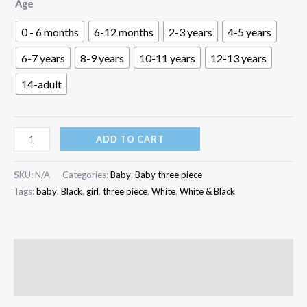
৳ 500.00
Age
through
0 - 6 months
6-12 months
2-3 years
4-5 years
৳ 1,600.00
6-7 years
8-9 years
10-11 years
12-13 years
14-adult
White
ADD TO CART
&
Black
SKU:
N/A
Categories:
Baby
,
Baby three piece
Baby
Tags:
baby
,
Black
,
girl
,
three piece
,
White
,
White & Black
Three
Piece
|
Description
K3P-
Reviews (0)
031
quantity