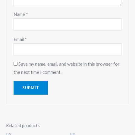
Name
*
Email
*
Save my name, email, and website in this browser for
the next time I comment.
Related products