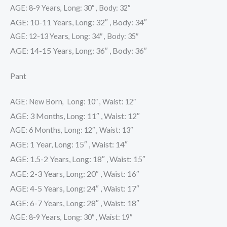
AGE: 8-9 Years, Long: 30″ , Body: 32″
AGE: 10-11 Years, Long: 32″ , Body: 34″
AGE: 12-13 Years, Long: 34″ , Body: 35″
AGE: 14-15 Years, Long: 36″ , Body: 36″
Pant
AGE: New Born, Long: 10″ , Waist: 12″
AGE: 3 Months, Long: 11″ , Waist: 12″
AGE: 6 Months, Long: 12″ , Waist: 13″
AGE: 1 Year, Long: 15″ , Waist: 14″
AGE: 1.5-2 Years, Long: 18″ , Waist: 15″
AGE: 2-3 Years, Long: 20″ , Waist: 16″
AGE: 4-5 Years, Long: 24″ , Waist: 17″
AGE: 6-7 Years, Long: 28″ , Waist: 18″
AGE: 8-9 Years, Long: 30″ , Waist: 19″