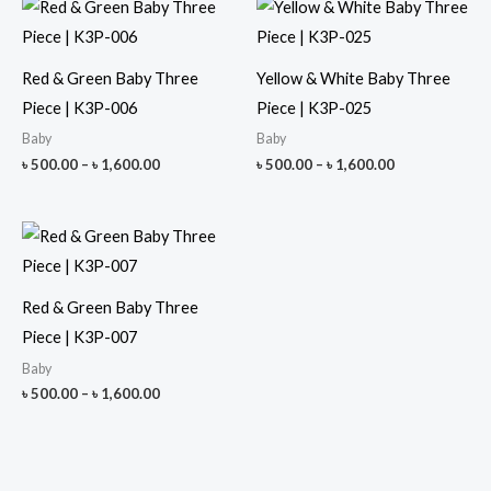
Red & Green Baby Three
Yellow & White Baby Three
Piece | K3P-006
Piece | K3P-025
Baby
Baby
Price
Price
৳
500.00
–
৳
1,600.00
৳
500.00
–
৳
1,600.00
range:
range:
৳ 500.00
৳ 500.00
through
through
৳ 1,600.00
৳ 1,600.00
Red & Green Baby Three
Piece | K3P-007
Baby
Price
৳
500.00
–
৳
1,600.00
range:
৳ 500.00
through
৳ 1,600.00