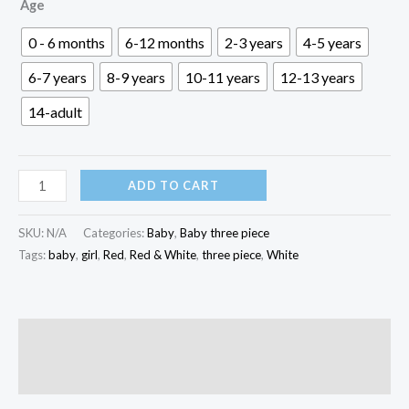
৳ 500.00
Age
through
0 - 6 months
6-12 months
2-3 years
4-5 years
৳ 1,600.00
6-7 years
8-9 years
10-11 years
12-13 years
14-adult
Red
ADD TO CART
&
White
SKU:
N/A
Categories:
Baby
,
Baby three piece
Baby
Tags:
baby
,
girl
,
Red
,
Red & White
,
three piece
,
White
Three
Piece
|
Description
K3P-
Reviews (0)
020
quantity