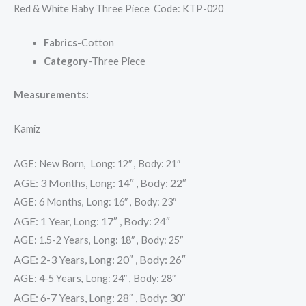
Red & White Baby Three Piece Code: KTP-020
Fabrics
-Cotton
Category
-Three Piece
Measurements:
Kamiz
AGE: New Born, Long: 12″ , Body: 21″
AGE: 3 Months, Long: 14″ , Body: 22″
AGE: 6 Months, Long: 16″ , Body: 23″
AGE: 1 Year, Long: 17″ , Body: 24″
AGE: 1.5-2 Years, Long: 18″ , Body: 25″
AGE: 2-3 Years, Long: 20″ , Body: 26″
AGE: 4-5 Years, Long: 24″ , Body: 28″
AGE: 6-7 Years, Long: 28″ , Body: 30″