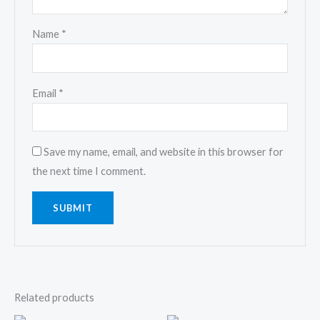
Name
*
Email
*
Save my name, email, and website in this browser for
the next time I comment.
Related products