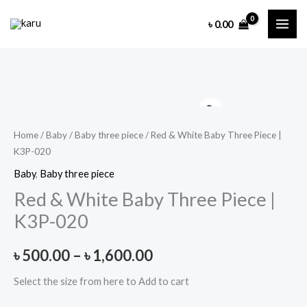
Skip
৳
0.00
to
content
Home
/
Baby
/
Baby three piece
/ Red & White Baby Three Piece |
K3P-020
Baby
,
Baby three piece
Red & White Baby Three Piece |
K3P-020
Price
৳
500.00
–
৳
1,600.00
range:
Select the size from here to Add to cart