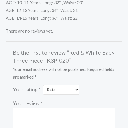
AGE: 10-11 Years, Long: 32″ , Waist: 20″
AGE: 12-13 Years, Long: 34″ , Waist: 21″
AGE: 14-15 Years, Long: 36″ , Waist: 22″
There are no reviews yet.
Be the first to review “Red & White Baby
Three Piece | K3P-020”
Your email address will not be published.
Required fields
are marked
*
Your rating
*
Your review
*