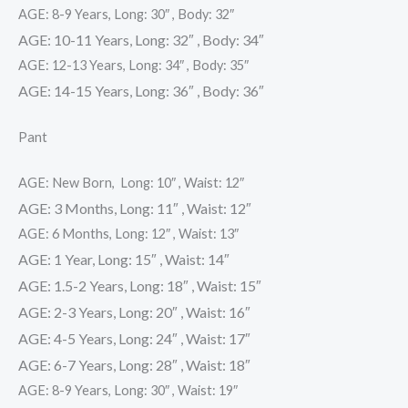
AGE: 8-9 Years, Long: 30″ , Body: 32″
AGE: 10-11 Years, Long: 32″ , Body: 34″
AGE: 12-13 Years, Long: 34″ , Body: 35″
AGE: 14-15 Years, Long: 36″ , Body: 36″
Pant
AGE: New Born, Long: 10″ , Waist: 12″
AGE: 3 Months, Long: 11″ , Waist: 12″
AGE: 6 Months, Long: 12″ , Waist: 13″
AGE: 1 Year, Long: 15″ , Waist: 14″
AGE: 1.5-2 Years, Long: 18″ , Waist: 15″
AGE: 2-3 Years, Long: 20″ , Waist: 16″
AGE: 4-5 Years, Long: 24″ , Waist: 17″
AGE: 6-7 Years, Long: 28″ , Waist: 18″
AGE: 8-9 Years, Long: 30″ , Waist: 19″