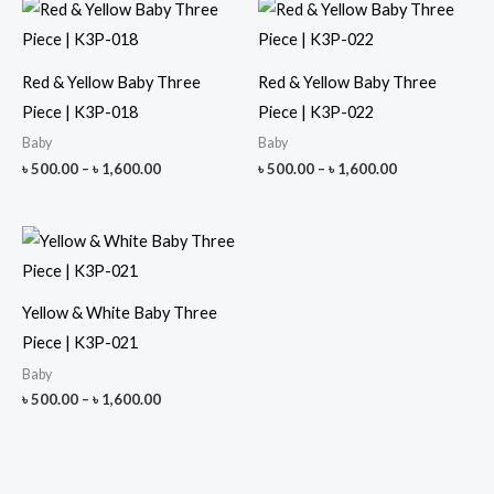
Red & Yellow Baby Three
Red & Yellow Baby Three
Piece | K3P-018
Piece | K3P-022
Baby
Baby
Price
Price
৳
500.00
–
৳
1,600.00
৳
500.00
–
৳
1,600.00
range:
range:
৳ 500.00
৳ 500.00
through
through
৳ 1,600.00
৳ 1,600.00
Yellow & White Baby Three
Piece | K3P-021
Baby
Price
৳
500.00
–
৳
1,600.00
range:
৳ 500.00
through
৳ 1,600.00