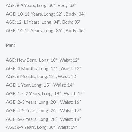
AGE: 8-9 Years, Long: 30″ , Body: 32″
AGE: 10-11 Years, Long: 32″ , Body: 34″
AGE: 12-13 Years, Long: 34″ , Body: 35″
AGE: 14-15 Years, Long: 36″ , Body: 36″
Pant
AGE: New Born, Long: 10″ , Waist: 12″
AGE: 3 Months, Long: 11″ , Waist: 12″
AGE: 6 Months, Long: 12″ , Waist: 13″
AGE: 1 Year, Long: 15″ , Waist: 14″
AGE: 1.5-2 Years, Long: 18″ , Waist: 15″
AGE: 2-3 Years, Long: 20″ , Waist: 16″
AGE: 4-5 Years, Long: 24″ , Waist: 17″
AGE: 6-7 Years, Long: 28″ , Waist: 18″
AGE: 8-9 Years, Long: 30″ , Waist: 19″