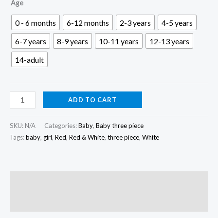
৳ 500.00
Age
through
0 - 6 months
6-12 months
2-3 years
4-5 years
৳ 1,600.00
6-7 years
8-9 years
10-11 years
12-13 years
14-adult
Red
ADD TO CART
&
White
SKU:
N/A
Categories:
Baby
,
Baby three piece
Baby
Tags:
baby
,
girl
,
Red
,
Red & White
,
three piece
,
White
Three
Piece
|
Description
K3P-
Reviews (0)
035
quantity