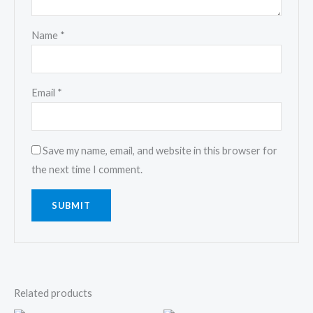
Name
*
Email
*
Save my name, email, and website in this browser for
the next time I comment.
Related products