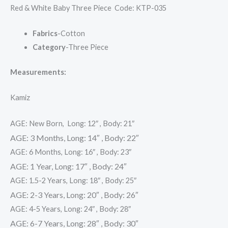
Red & White Baby Three Piece Code: KTP-035
Fabrics
-Cotton
Category
-Three Piece
Measurements:
Kamiz
AGE: New Born, Long: 12″ , Body: 21″
AGE: 3 Months, Long: 14″ , Body: 22″
AGE: 6 Months, Long: 16″ , Body: 23″
AGE: 1 Year, Long: 17″ , Body: 24″
AGE: 1.5-2 Years, Long: 18″ , Body: 25″
AGE: 2-3 Years, Long: 20″ , Body: 26″
AGE: 4-5 Years, Long: 24″ , Body: 28″
AGE: 6-7 Years, Long: 28″ , Body: 30″