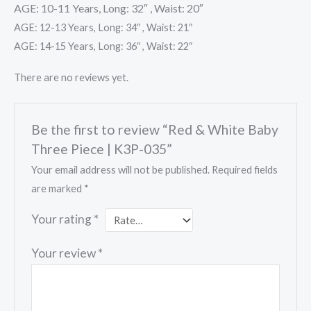
AGE: 10-11 Years, Long: 32″ , Waist: 20″
AGE: 12-13 Years, Long: 34″ , Waist: 21″
AGE: 14-15 Years, Long: 36″ , Waist: 22″
There are no reviews yet.
Be the first to review “Red & White Baby
Three Piece | K3P-035”
Your email address will not be published.
Required fields
are marked
*
Your rating
*
Your review
*