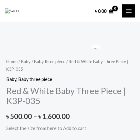
Skip
৳
0.00
to
content
Home
/
Baby
/
Baby three piece
/ Red & White Baby Three Piece |
K3P-035
Baby
,
Baby three piece
Red & White Baby Three Piece |
K3P-035
Price
৳
500.00
–
৳
1,600.00
range:
Select the size from here to Add to cart