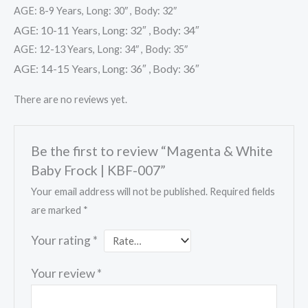
AGE: 8-9 Years, Long: 30″ , Body: 32″
AGE: 10-11 Years, Long: 32″ , Body: 34″
AGE: 12-13 Years, Long: 34″ , Body: 35″
AGE: 14-15 Years, Long: 36″ , Body: 36″
There are no reviews yet.
Be the first to review “Magenta & White
Baby Frock | KBF-007”
Your email address will not be published.
Required fields
are marked
*
Your rating
*
Your review
*