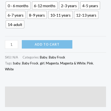
through
0 - 6 months
6-12 months
2-3 years
4-5 years
৳ 1,000.00
6-7 years
8-9 years
10-11 years
12-13 years
14-adult
Magenta
ADD TO CART
&
White
SKU:
N/A
Categories:
Baby
,
Baby Frock
Baby
Tags:
baby
,
Baby Frock
,
girl
,
Magenta
,
Magenta & White
,
Pink
,
White
Frock
|
KBF-
007
Description
quantity
Reviews (0)