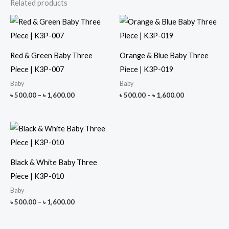
Related products
Red & Green Baby Three
Orange & Blue Baby Three
Piece | K3P-007
Piece | K3P-019
Baby
Baby
Price
Price
৳
500.00
–
৳
1,600.00
৳
500.00
–
৳
1,600.00
range:
range:
৳ 500.00
৳ 500.00
through
through
৳ 1,600.00
৳ 1,600.00
Black & White Baby Three
Piece | K3P-010
Baby
Price
৳
500.00
–
৳
1,600.00
range:
৳ 500.00
through