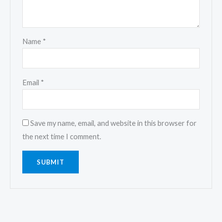
Name
*
Email
*
Save my name, email, and website in this browser for
the next time I comment.