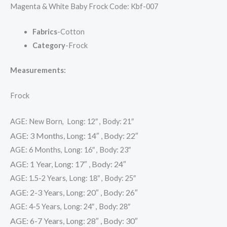
Magenta & White Baby Frock Code: Kbf-007
Fabrics
-Cotton
Category
-Frock
Measurements:
Frock
AGE: New Born, Long: 12″ , Body: 21″
AGE: 3 Months, Long: 14″ , Body: 22″
AGE: 6 Months, Long: 16″ , Body: 23″
AGE: 1 Year, Long: 17″ , Body: 24″
AGE: 1.5-2 Years, Long: 18″ , Body: 25″
AGE: 2-3 Years, Long: 20″ , Body: 26″
AGE: 4-5 Years, Long: 24″ , Body: 28″
AGE: 6-7 Years, Long: 28″ , Body: 30″