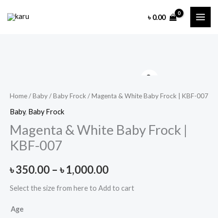
Skip
৳
0.00
to
content
Home
/
Baby
/
Baby Frock
/ Magenta & White Baby Frock | KBF-007
Baby
,
Baby Frock
Magenta & White Baby Frock |
KBF-007
Price
৳
350.00
–
৳
1,000.00
range:
Select the size from here to Add to cart
৳ 350.00
Age